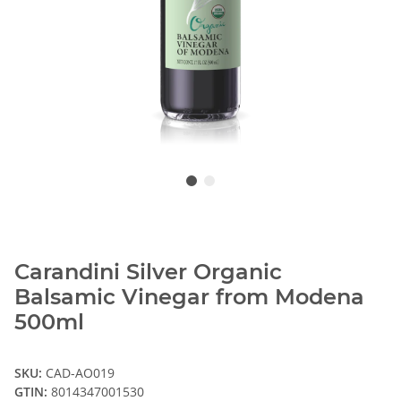
Carandini Silver Organic
Balsamic Vinegar from Modena
500ml
SKU:
CAD-AO019
GTIN:
8014347001530