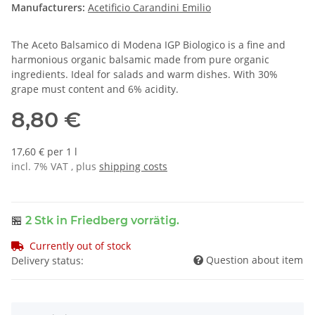
Manufacturers:
Acetificio Carandini Emilio
The Aceto Balsamico di Modena IGP Biologico is a fine and
harmonious organic balsamic made from pure organic
ingredients. Ideal for salads and warm dishes. With 30%
grape must content and 6% acidity.
8,80 €
17,60 € per 1 l
incl. 7% VAT , plus
shipping costs
🏪
2 Stk
in Friedberg vorrätig.
Currently out of stock
Question about item
Delivery status: