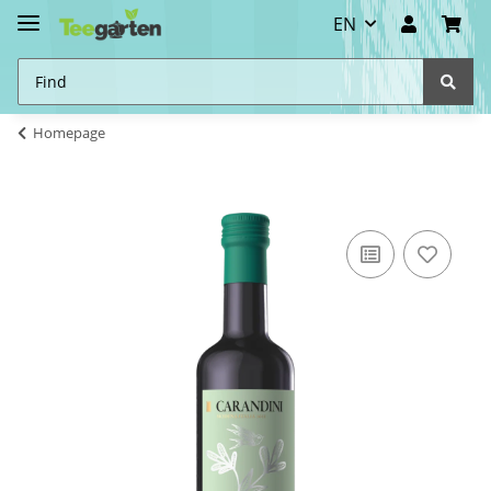
EN
Homepage