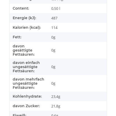
Content:
0,50 l
Energie (kJ):
487
Kalorien (kcal):
114
Fett:
0g
davon
0g
gesättigte
Fettsäuren:
davon einfach
0g
ungesättigte
Fettsäuren:
davon mehrfach
0g
ungesättigte
Fettsäuren:
Kohlenhydrate:
23,4g
davon Zucker:
21,8g
Eiweiß:
0,6g