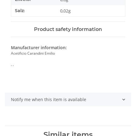
Salz:
0,02g
Product safety information
Manufacturer information:
Acetificio Carandini Emilio
, ,
Notify me when this item is available
Similar items