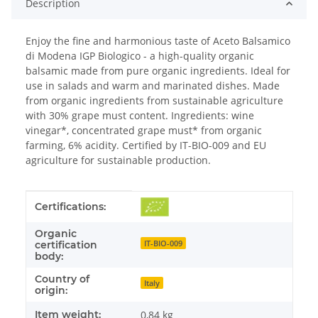
Description
Enjoy the fine and harmonious taste of Aceto Balsamico
di Modena IGP Biologico - a high-quality organic
balsamic made from pure organic ingredients. Ideal for
use in salads and warm and marinated dishes. Made
from organic ingredients from sustainable agriculture
with 30% grape must content. Ingredients: wine
vinegar*, concentrated grape must* from organic
farming, 6% acidity. Certified by IT-BIO-009 and EU
agriculture for sustainable production.
Item information
Value
Certifications:
Organic
IT-BIO-009
certification
body:
Country of
Italy
origin:
Item weight:
0,84
kg