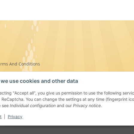
erms And Conditions
we use cookies and other data
ecting "Accept all", you give us permission to use the following se
on Instructions
 ReCaptcha. You can change the settings at any time (fingerprint icon 
e see
Individual configuration
and our
Privacy notice
.
t
|
Privacy