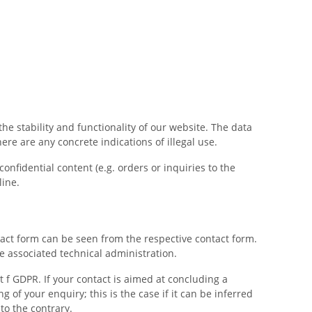
the stability and functionality of our website. The data
ere are any concrete indications of illegal use.
nfidential content (e.g. orders or inquiries to the
line.
ntact form can be seen from the respective contact form.
he associated technical administration.
t f GDPR. If your contact is aimed at concluding a
ng of your enquiry; this is the case if it can be inferred
to the contrary.