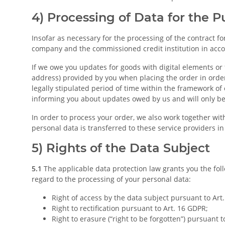
4) Processing of Data for the 
Insofar as necessary for the processing of the contract 
company and the commissioned credit institution in accord
If we owe you updates for goods with digital elements or 
address) provided by you when placing the order in orde
legally stipulated period of time within the framework of o
informing you about updates owed by us and will only be p
In order to process your order, we also work together with
personal data is transferred to these service providers i
5) Rights of the Data Subject
5.1
The applicable data protection law grants you the foll
regard to the processing of your personal data:
Right of access by the data subject pursuant to Art
Right to rectification pursuant to Art. 16 GDPR;
Right to erasure (“right to be forgotten”) pursuant t