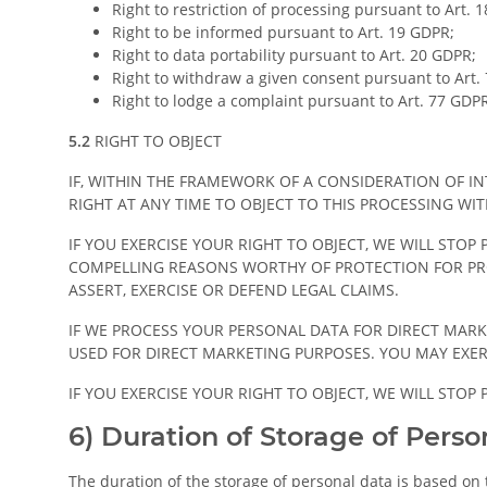
Right to restriction of processing pursuant to Art. 
Right to be informed pursuant to Art. 19 GDPR;
Right to data portability pursuant to Art. 20 GDPR;
Right to withdraw a given consent pursuant to Art. 
Right to lodge a complaint pursuant to Art. 77 GDP
5.2
RIGHT TO OBJECT
IF, WITHIN THE FRAMEWORK OF A CONSIDERATION OF I
RIGHT AT ANY TIME TO OBJECT TO THIS PROCESSING WI
IF YOU EXERCISE YOUR RIGHT TO OBJECT, WE WILL STO
COMPELLING REASONS WORTHY OF PROTECTION FOR PRO
ASSERT, EXERCISE OR DEFEND LEGAL CLAIMS.
IF WE PROCESS YOUR PERSONAL DATA FOR DIRECT MARK
USED FOR DIRECT MARKETING PURPOSES. YOU MAY EXER
IF YOU EXERCISE YOUR RIGHT TO OBJECT, WE WILL STO
6) Duration of Storage of Perso
The duration of the storage of personal data is based on t