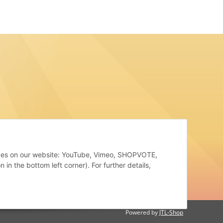
rvices on our website: YouTube, Vimeo, SHOPVOTE,
in the bottom left corner). For further details,
Powered by
JTL-Shop