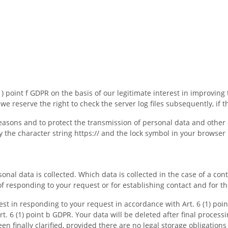
1) point f GDPR on the basis of our legitimate interest in improving 
e reserve the right to check the server log files subsequently, if th
easons and to protect the transmission of personal data and other co
 the character string https:// and the lock symbol in your browser 
sonal data is collected. Which data is collected in the case of a co
of responding to your request or for establishing contact and for t
rest in responding to your request in accordance with Art. 6 (1) poin
rt. 6 (1) point b GDPR. Your data will be deleted after final processi
n finally clarified, provided there are no legal storage obligations 