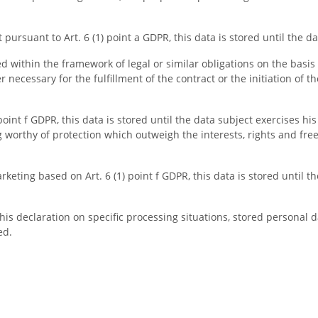
pursuant to Art. 6 (1) point a GDPR, this data is stored until the d
ed within the framework of legal or similar obligations on the basis o
er necessary for the fulfillment of the contract or the initiation of t
int f GDPR, this data is stored until the data subject exercises his
worthy of protection which outweigh the interests, rights and free
keting based on Art. 6 (1) point f GDPR, this data is stored until t
is declaration on specific processing situations, stored personal dat
ed.