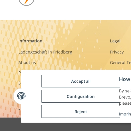
Information
Legal
Ladengeschäft in Friedberg
Privacy
About us
General T
Payment options
Sitemap
How 
Accept all
Shipment
Imprint
By sel
Cancellati
Configuration
Brevo,
pleas
* All prices incl. VAT, plus
shipping fees
Reject
Imprin