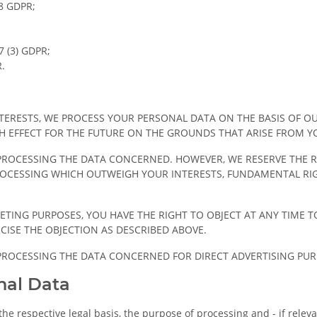
18 GDPR;
7 (3) GDPR;
R.
NTERESTS, WE PROCESS YOUR PERSONAL DATA ON THE BASIS OF O
TH EFFECT FOR THE FUTURE ON THE GROUNDS THAT ARISE FROM Y
P PROCESSING THE DATA CONCERNED. HOWEVER, WE RESERVE THE 
CESSING WHICH OUTWEIGH YOUR INTERESTS, FUNDAMENTAL RIGH
ETING PURPOSES, YOU HAVE THE RIGHT TO OBJECT AT ANY TIME 
CISE THE OBJECTION AS DESCRIBED ABOVE.
P PROCESSING THE DATA CONCERNED FOR DIRECT ADVERTISING PUR
nal Data
he respective legal basis, the purpose of processing and - if relevan