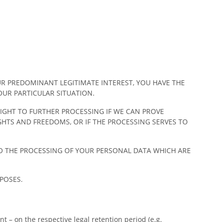
UR PREDOMINANT LEGITIMATE INTEREST, YOU HAVE THE
OUR PARTICULAR SITUATION.
RIGHT TO FURTHER PROCESSING IF WE CAN PROVE
TS AND FREEDOMS, OR IF THE PROCESSING SERVES TO
TO THE PROCESSING OF YOUR PERSONAL DATA WHICH ARE
POSES.
t – on the respective legal retention period (e.g.