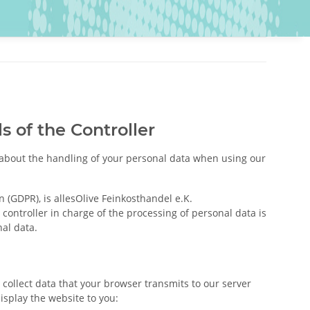
s of the Controller
u about the handling of your personal data when using our
 (GDPR), is allesOlive Feinkosthandel e.K.
ontroller in charge of the processing of personal data is
al data.
 collect data that your browser transmits to our server
display the website to you: