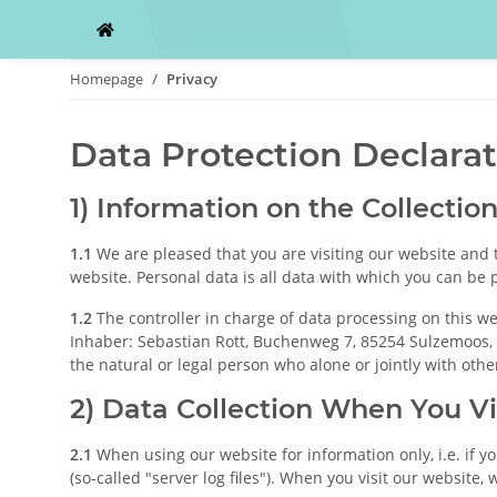
Homepage
Privacy
Data Protection Declara
1) Information on the Collectio
1.1
We are pleased that you are visiting our website and 
website. Personal data is all data with which you can be p
1.2
The controller in charge of data processing on this we
Inhaber: Sebastian Rott, Buchenweg 7, 85254 Sulzemoos, G
the natural or legal person who alone or jointly with ot
2) Data Collection When You Vi
2.1
When using our website for information only, i.e. if y
(so-called "server log files"). When you visit our website, 