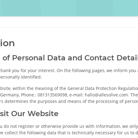
tion
n of Personal Data and Contact Detail
thank you for your interest. On the following pages, we inform yo
ersonally identified.
bsite, within the meaning of the General Data Protection Regulation
ermany, Phone.: 081313569098, e-mail: hallo@allesolive.com. The c
hers determines the purposes and means of the processing of person
sit Our Website
ou do not register or otherwise provide us with information, we only
we collect the following data that is technically necessary for us to 