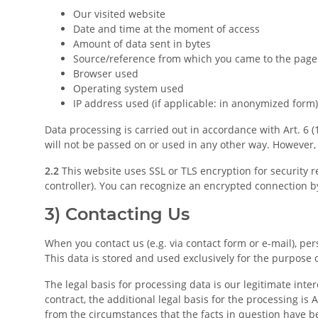
Our visited website
Date and time at the moment of access
Amount of data sent in bytes
Source/reference from which you came to the page
Browser used
Operating system used
IP address used (if applicable: in anonymized form)
Data processing is carried out in accordance with Art. 6 (
will not be passed on or used in any other way. However, w
2.2
This website uses SSL or TLS encryption for security r
controller). You can recognize an encrypted connection by
3) Contacting Us
When you contact us (e.g. via contact form or e-mail), per
This data is stored and used exclusively for the purpose 
The legal basis for processing data is our legitimate inte
contract, the additional legal basis for the processing is A
from the circumstances that the facts in question have bee