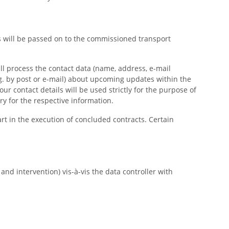
us will be passed on to the commissioned transport
ill process the contact data (name, address, e-mail
g. by post or e-mail) about upcoming updates within the
our contact details will be used strictly for the purpose of
ry for the respective information.
art in the execution of concluded contracts. Certain
nd intervention) vis-à-vis the data controller with