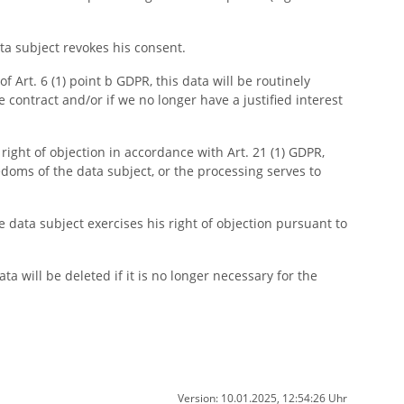
ata subject revokes his consent.
f Art. 6 (1) point b GDPR, this data will be routinely
he contract and/or if we no longer have a justified interest
 right of objection in accordance with Art. 21 (1) GDPR,
doms of the data subject, or the processing serves to
he data subject exercises his right of objection pursuant to
a will be deleted if it is no longer necessary for the
Version: 10.01.2025, 12:54:26 Uhr