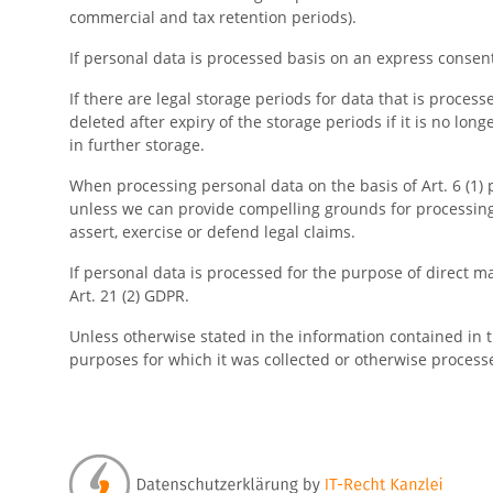
commercial and tax retention periods).
If personal data is processed basis on an express consent 
If there are legal storage periods for data that is process
deleted after expiry of the storage periods if it is no long
in further storage.
When processing personal data on the basis of Art. 6 (1) po
unless we can provide compelling grounds for processing 
assert, exercise or defend legal claims.
If personal data is processed for the purpose of direct mar
Art. 21 (2) GDPR.
Unless otherwise stated in the information contained in th
purposes for which it was collected or otherwise process