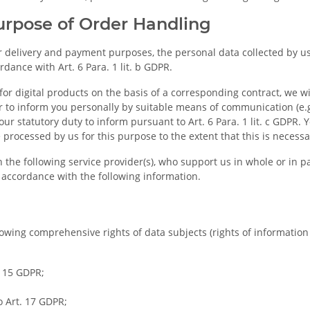
Purpose of Order Handling
for delivery and payment purposes, the personal data collected by 
ance with Art. 6 Para. 1 lit. b GDPR.
for digital products on the basis of a corresponding contract, we w
r to inform you personally by suitable means of communication (e.
ur statutory duty to inform pursuant to Art. 6 Para. 1 lit. c GDPR. Y
rocessed by us for this purpose to the extent that this is necessa
 the following service provider(s), who support us in whole or in p
n accordance with the following information.
owing comprehensive rights of data subjects (rights of information a
. 15 GDPR;
o Art. 17 GDPR;