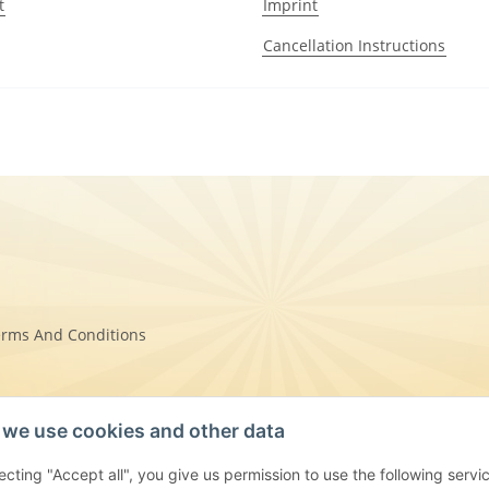
t
Imprint
Cancellation Instructions
erms And Conditions
we use cookies and other data
on Instructions
ecting "Accept all", you give us permission to use the following se