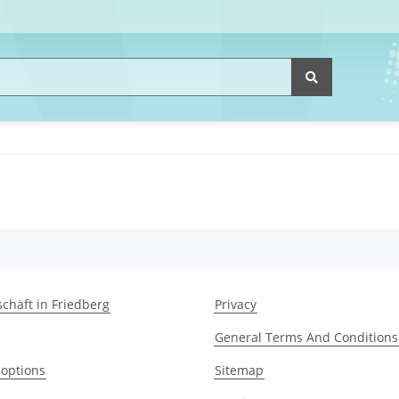
chäft in Friedberg
Privacy
General Terms And Conditions
options
Sitemap