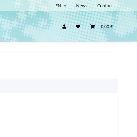
EN
News
Contact
0,00 €