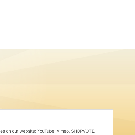
rvices on our website: YouTube, Vimeo, SHOPVOTE,