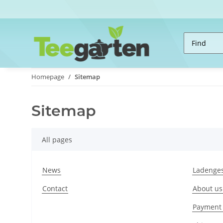
Homepage
Sitemap
Sitemap
All pages
News
Ladenges
Contact
About us
Payment 