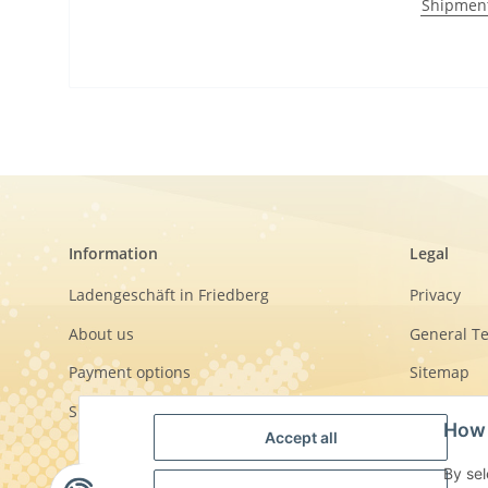
Shipmen
Information
Legal
Ladengeschäft in Friedberg
Privacy
About us
General T
Payment options
Sitemap
Shipment
Imprint
How 
Accept all
Cancellati
By sel