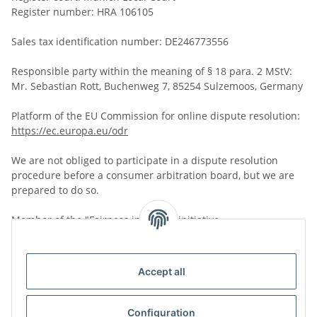
Register number: HRA 106105
Sales tax identification number: DE246773556
Responsible party within the meaning of § 18 para. 2 MStV:
Mr. Sebastian Rott, Buchenweg 7, 85254 Sulzemoos, Germany
Platform of the EU Commission for online dispute resolution:
https://ec.europa.eu/odr
We are not obliged to participate in a dispute resolution
procedure before a consumer arbitration board, but we are
prepared to do so.
Member of the "Fairness in Trade" initiative.
Further information:
https://www.fairness-im-handel.de
Accept all
Configuration
Version: 10.01.2025, 09:38:06 Clock