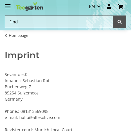
EN
Homepage
Imprint
Sevanto e.K.
Inhaber: Sebastian Rott
Buchenweg 7
85254 Sulzemoos
Germany
Phone.: 081313569098
e-mail: hallo@allesolive.com
Register court: Munich Local Court