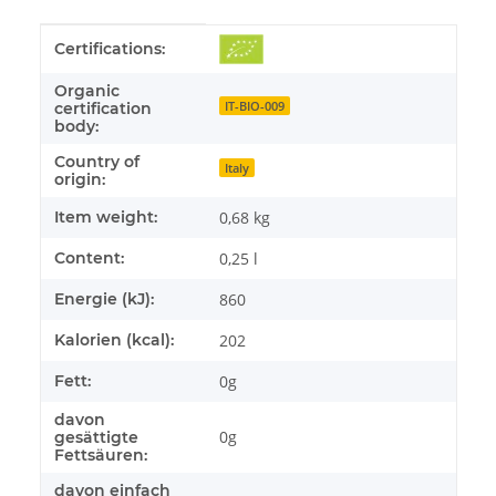
Item information
Value
Certifications:
Organic
IT-BIO-009
certification
body:
Country of
Italy
origin:
Item weight:
0,68
kg
Content:
0,25 l
Energie (kJ):
860
Kalorien (kcal):
202
Fett:
0g
davon
0g
gesättigte
Fettsäuren:
davon einfach