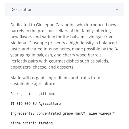
Description
Dedicated to Giuseppe Carandini, who introduced new
barrels to the precious cellars of the family, offering
new flavors and variety for the balsamic vinegar from
Modena. Giuseppe presents a high density, a balanced
taste, and varied intense notes, made possible by the 3-
year aging in oak, ash, and cherry wood barrels.
Perfectly pairs with gourmet dishes such as salads,
appetizers, cheese, and desserts.
Made with organic ingredients and fruits from
sustainable agriculture.
Packaged in a gift box
IT-BIO-009 EU Agriculture
Ingredients: concentrated grape must*, wine vinegar*
*from organic farming