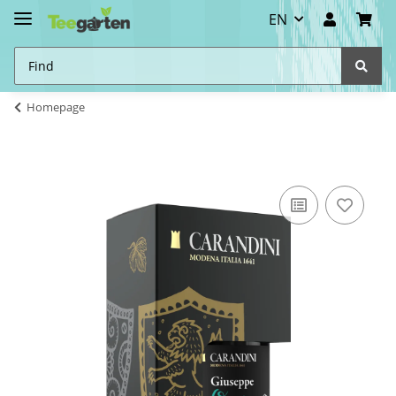
EN
Homepage