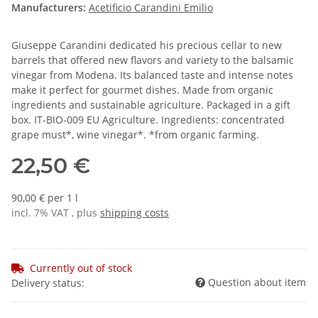
Manufacturers:
Acetificio Carandini Emilio
Giuseppe Carandini dedicated his precious cellar to new
barrels that offered new flavors and variety to the balsamic
vinegar from Modena. Its balanced taste and intense notes
make it perfect for gourmet dishes. Made from organic
ingredients and sustainable agriculture. Packaged in a gift
box. IT-BIO-009 EU Agriculture. Ingredients: concentrated
grape must*, wine vinegar*. *from organic farming.
22,50 €
90,00 € per 1 l
incl. 7% VAT , plus
shipping costs
Currently out of stock
Question about item
Delivery status: