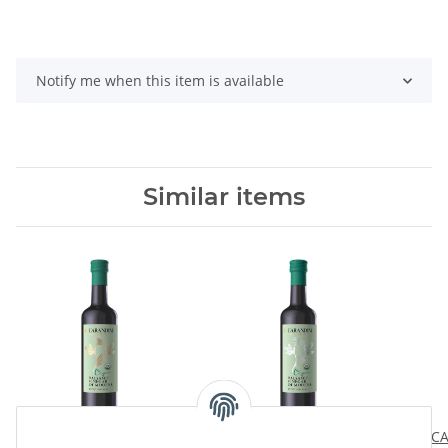
Notify me when this item is available
Similar items
Carandini Gold Organic
Carandini Silver Organic
CA