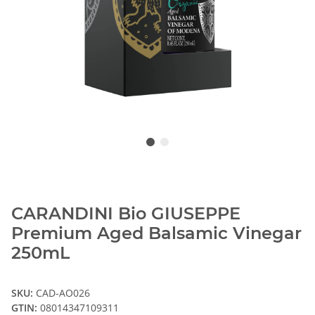
CARANDINI Bio GIUSEPPE
Premium Aged Balsamic Vinegar
250mL
SKU:
CAD-AO026
GTIN:
08014347109311