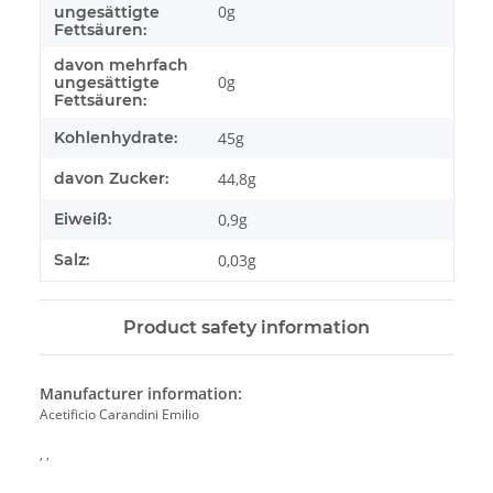
0g
ungesättigte
Fettsäuren:
davon mehrfach
0g
ungesättigte
Fettsäuren:
Kohlenhydrate:
45g
davon Zucker:
44,8g
Eiweiß:
0,9g
Salz:
0,03g
Product safety information
Manufacturer information:
Acetificio Carandini Emilio
, ,